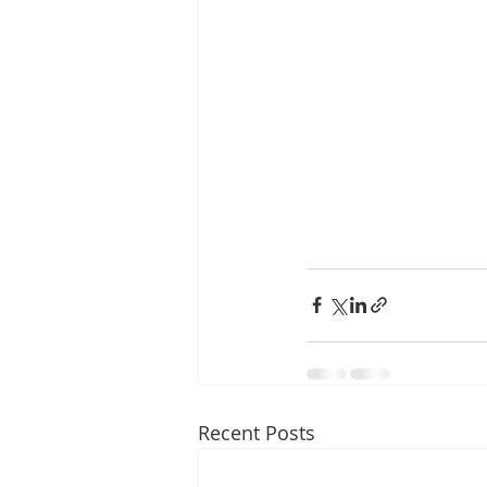
Recent Posts