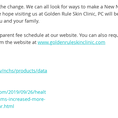
 the change. We can all look for ways to make a New 
hope visiting us at Golden Rule Skin Clinic, PC will b
 and your family. 
parent fee schedule at our website. You can also requ
m the website at 
www.goldenruleskinclinic.com
v/nchs/products/data
om/2019/09/26/healt
ums-increased-more-
ar.html