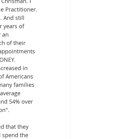
 Chrisman. I 
 Practitioner. 
 And still 
 years of 
r an 
h of their 
f appointments 
MONEY. 
creased in 
of Americans 
many families 
 average 
and 54% over 
on".
d that they 
d spend the 