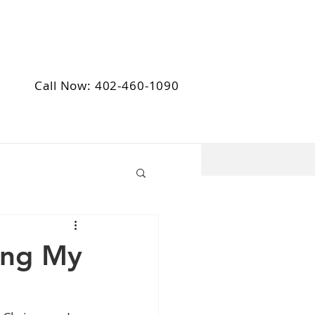
Call Now: 402-460-1090
ing My