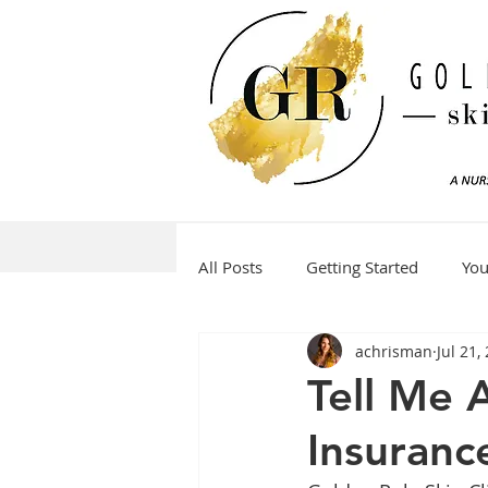
All Posts
Getting Started
Yo
achrisman
Jul 21,
Tell Me 
Insuranc