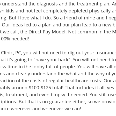
 understand the diagnosis and the treatment plan. An
 kids and not feel completely depleted physically an
ng. But I love what I do. So a friend of mine and I be
Our ideas led to a plan and our plan lead to a new b
 we call, the Direct Pay Model. Not common in the M
 100% needed! 
Clinic, PC, you will not need to dig out your insuranc
hat it's going to "have your back". You will not need to
ss time in the lobby full of people. You will have all 
ns and clearly understand the what and the why of yo
raction of the costs of regular healthcare costs. Our 
obably around $100-$125 total! That includes it all, yes
sis, treatment, and even biopsy if needed. You still use
iptions. But that is no guarantee either, so we provid
ance wherever and whenever we can! 