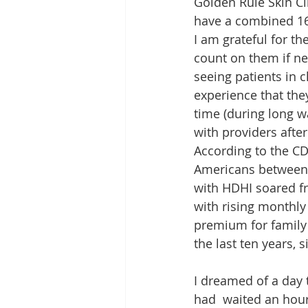
Golden Rule Skin Cl
have a combined 16
I am grateful for t
count on them if ne
seeing patients in cl
experience that they
time (during long wa
with providers afte
According to the CD
Americans between 
with HDHI soared f
with rising monthly
premium for family 
the last ten years, 
I dreamed of a day t
had  waited an hour