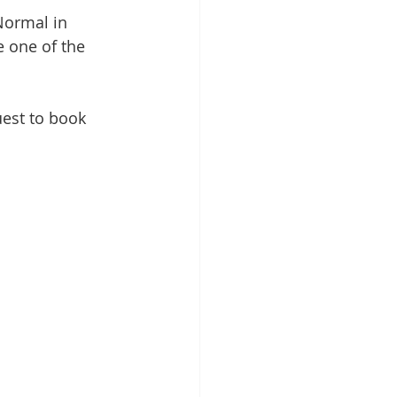
Normal in 
e one of the 
est to book 