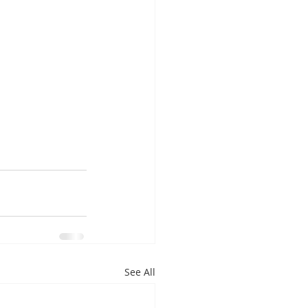
See All