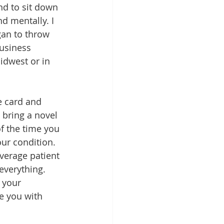
d to sit down 
d mentally. I 
gan to throw 
usiness 
idwest or in 
e card and 
 bring a novel 
of the time you 
ur condition. 
average patient 
 everything. 
 your 
e you with 