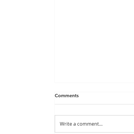
Comments
Write a comment...
Give Us A Ring...