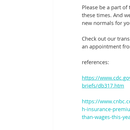
Please be a part of
these times. And we 
new normals for you
Check out our trans
an appointment fro
references:
https://www.cdc.go
briefs/db317.htm
https://www.cnbc.c
h-insurance-premi
than-wages-this-ye