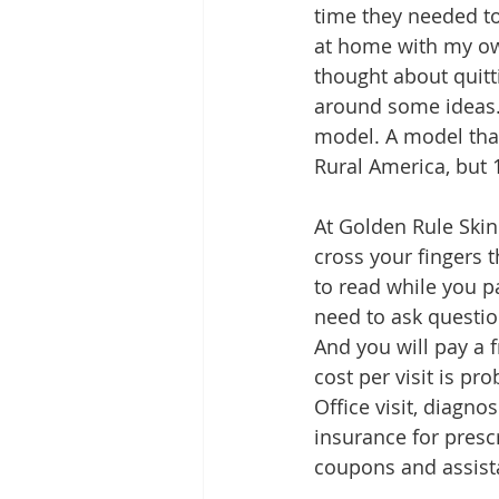
time they needed to
at home with my own
thought about quitti
around some ideas. 
model. A model that
Rural America, but
At Golden Rule Skin 
cross your fingers t
to read while you pa
need to ask questio
And you will pay a f
cost per visit is pr
Office visit, diagno
insurance for prescr
coupons and assist