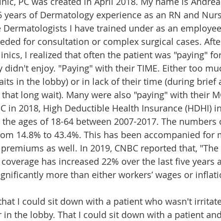
inic, PC was created in April 2018. My name is Andrea
 years of Dermatology experience as an RN and Nurse
he Dermatologists I have trained under as an employee.
eded for consultation or complex surgical cases. After
inics, I realized that often the patient was "paying" fo
 didn't enjoy. "Paying" with their TIME. Either too muc
its in the lobby) or in lack of their time (during brie
r that long wait). Many were also "paying" with their 
C in 2018, 
High Deductible Health Insurance (HDHI) in
the ages of 18-64 between 2007-2017
. 
The numbers 
rom 14.8% to 43.4%.
 This has been accompanied for 
 premiums as well. In 2019, CNBC reported that,
 "The
coverage has increased 22% over the last five years 
significantly more than either workers’ wages or inflati
hat I could sit down with a patient who wasn't irritate
 in the lobby. That I could sit down with a patient an