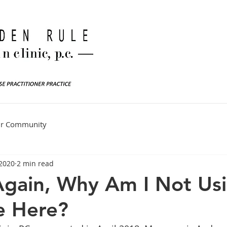
ur Community
 2020
2 min read
Again, Why Am I Not Us
e Here?